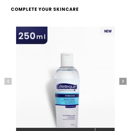
COMPLETE YOUR SKINCARE