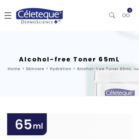
0
Alcohol-free Toner 65mL
Home
Skincare
Hydration
Alcohol-free Toner 65mL