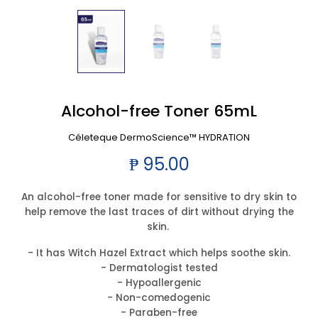
Alcohol-free Toner 65mL
Céleteque DermoScience™ HYDRATION
₱ 95.00
An alcohol-free toner made for sensitive to dry skin to
help remove the last traces of dirt without drying the
skin.
- It has Witch Hazel Extract which helps soothe skin.
- Dermatologist tested
- Hypoallergenic
- Non-comedogenic
- Paraben-free