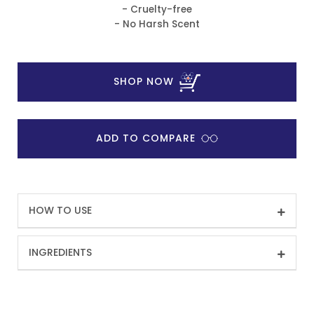
- Cruelty-free
- No Harsh Scent
SHOP NOW
ADD TO COMPARE
HOW TO USE
INGREDIENTS