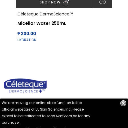
SHOP NOW
Céleteque DermoScience™
Cél
Micellar Water 250mL
Alc
₱ 200.00
₱ 1
HYDRATION
HYD
We are moving our online store function to the
official webstore of UL Skin Sciences, Inc. Please
expect to be redirected to
shop.ulssi.com.ph
for any
No. 132 Pioneer Street, Mandaluyong City
purchase.
1550 Metro Manila, Philippines